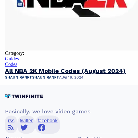
Category:
Guides
Codes
All NBA 2K Mobile Codes (August 2024)
SHAUN RANFT
SHAUN RANFT
AUG 16, 2024
Basically, we love video games
rss
twitter
facebook