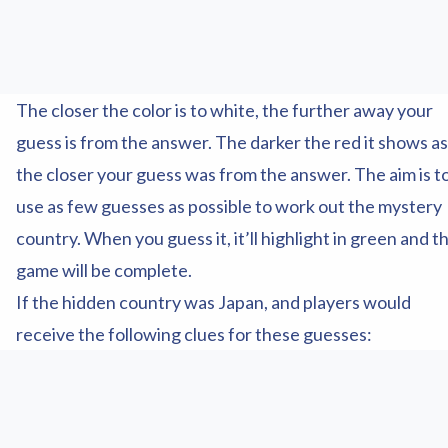
The closer the color is to white, the further away your
guess is from the answer. The darker the red it shows as
the closer your guess was from the answer. The aim is t
use as few guesses as possible to work out the mystery
country. When you guess it, it’ll highlight in green and t
game will be complete.
If the hidden country was Japan, and players would
receive the following clues for these guesses: