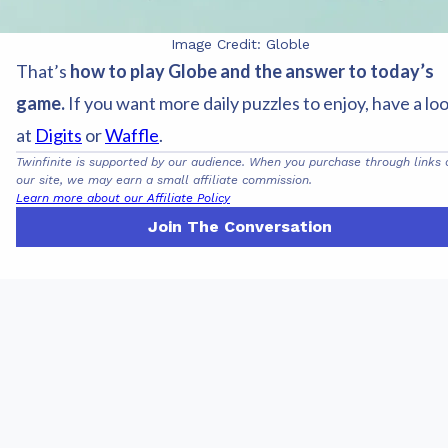
Image Credit: Globle
That’s
how to play Globe and the answer to today’s
game.
If you want more daily puzzles to enjoy, have a lo
at
Digits
or
Waffle
.
Twinfinite is supported by our audience. When you purchase through links 
our site, we may earn a small affiliate commission.
Learn more about our Affiliate Policy
Join The Conversation