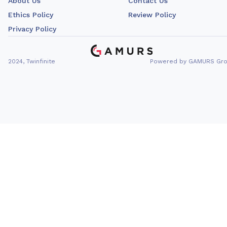
About Us
Contact Us
Ethics Policy
Review Policy
Privacy Policy
2024, Twinfinite
Powered by GAMURS Gr