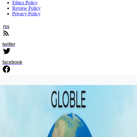
Ethics Policy
Review Policy
Privacy Policy
rss
twitter
facebook