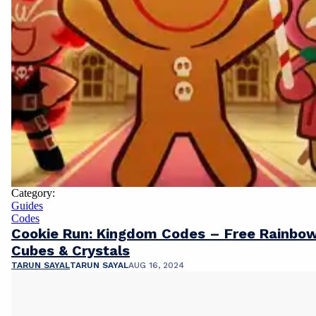
Category:
Guides
Codes
Cookie Run: Kingdom Codes – Free Rainbo
Cubes & Crystals
TARUN SAYAL
TARUN SAYAL
AUG 16, 2024