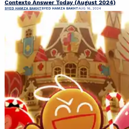
Contexto Answer Today (August 2024)
SYED HAMZA BAKHT
SYED HAMZA BAKHT
AUG 16, 2024