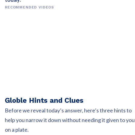
RECOMMENDED VIDEOS
Globle Hints and Clues
Before we reveal today’s answer, here’s three hints to
help you narrow it down without needing it given to you
on a plate.