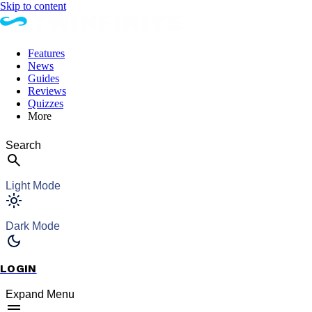
Skip to content
Features
News
Guides
Reviews
Quizzes
More
Search
Light Mode
Dark Mode
LOGIN
Expand Menu