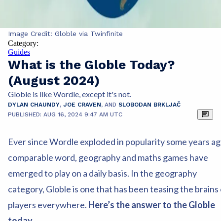
Image Credit: Globle via Twinfinite
Category:
Guides
What is the Globle Today?
(August 2024)
Globle is like Wordle, except it's not.
DYLAN CHAUNDY
,
JOE CRAVEN
,
AND
SLOBODAN BRKLJAČ
PUBLISHED: AUG 16, 2024 9:47 AM UTC
Ever since Wordle exploded in popularity some years ag
comparable word, geography and maths games have
emerged to play on a daily basis. In the geography
category, Globle is one that has been teasing the brains 
players everywhere.
Here’s the answer to the Globle
today.