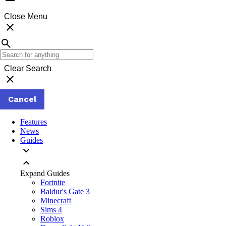
Close Menu
Clear Search
Cancel
Features
News
Guides
Expand Guides
Fortnite
Baldur's Gate 3
Minecraft
Sims 4
Roblox