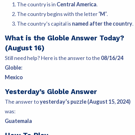
The country is in
Central America
.
The country begins with the letter
‘M’
.
The country’s capital is
named after the country
.
What is the Globle Answer Today?
(August 16)
Still need help? Here is the answer to the
08/16/24
Globle:
Mexico
Yesterday’s Globle Answer
The answer to
yesterday’s puzzle (August 15, 2024)
was:
Guatemala