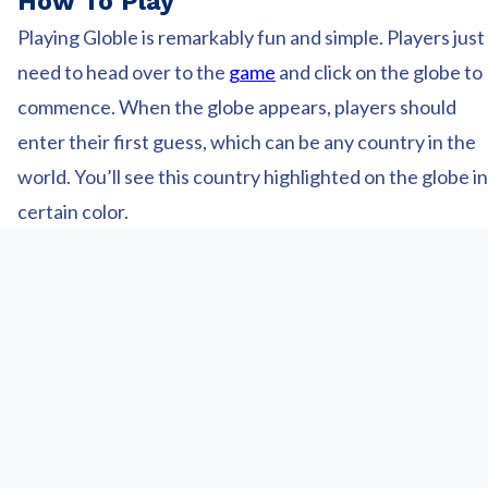
How To Play
Playing Globle is remarkably fun and simple. Players just
need to head over to the
game
and click on the globe to
commence. When the globe appears, players should
enter their first guess, which can be any country in the
world. You’ll see this country highlighted on the globe in
certain color.