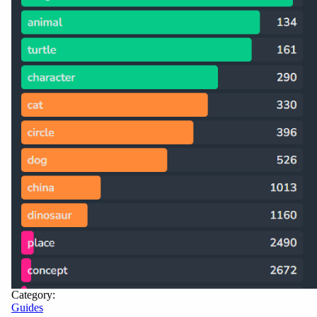
Category:
Guides