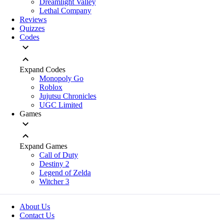
Dreamlight Valley
Lethal Company
Reviews
Quizzes
Codes
Expand Codes
Monopoly Go
Roblox
Jujutsu Chronicles
UGC Limited
Games
Expand Games
Call of Duty
Destiny 2
Legend of Zelda
Witcher 3
About Us
Contact Us