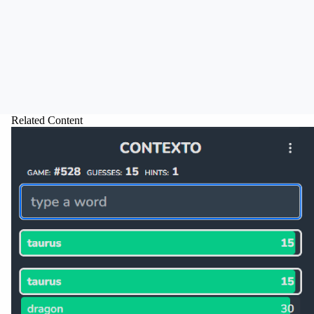
Related Content