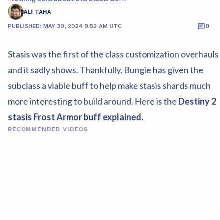
ALI TAHA
PUBLISHED: MAY 30, 2024 9:52 AM UTC
0
Stasis was the first of the class customization overhauls
and it sadly shows. Thankfully, Bungie has given the
subclass a viable buff to help make stasis shards much
more interesting to build around. Here is the
Destiny 2
stasis Frost Armor buff explained.
RECOMMENDED VIDEOS