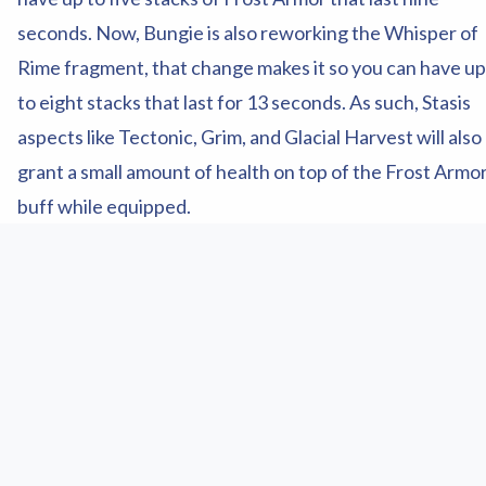
seconds. Now, Bungie is also reworking the Whisper of
Rime fragment, that change makes it so you can have up
to eight stacks that last for 13 seconds. As such, Stasis
aspects like Tectonic, Grim, and Glacial Harvest will also
grant a small amount of health on top of the Frost Armo
buff while equipped.