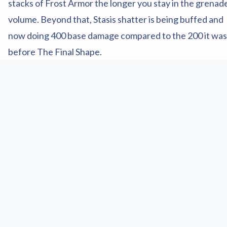
stacks of Frost Armor the longer you stay in the grenad
volume. Beyond that, Stasis shatter is being buffed and
now doing 400 base damage compared to the 200 it was
before The Final Shape.