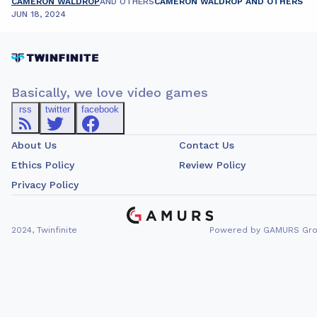
CAMERON WALDROP
AND OTHERS
CAMERON WALDROP AND OTHERS
JUN 18, 2024
Basically, we love video games
rss
twitter
facebook
About Us
Contact Us
Ethics Policy
Review Policy
Privacy Policy
2024, Twinfinite
Powered by GAMURS Gr