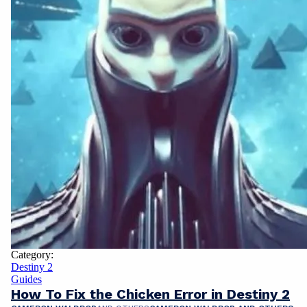
Category:
Destiny 2
Guides
How To Fix the Chicken Error in Destiny 2