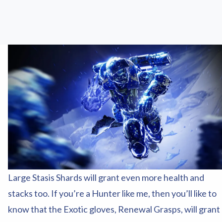
Large Stasis Shards will grant even more health and
stacks too. If you’re a Hunter like me, then you’ll like to
know that the Exotic gloves, Renewal Grasps, will grant