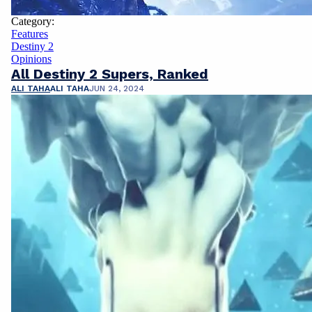
Category:
Features
Destiny 2
Opinions
All Destiny 2 Supers, Ranked
ALI TAHA
ALI TAHA
JUN 24, 2024