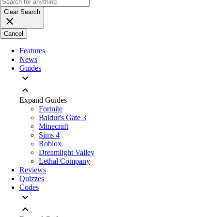
Clear Search
Cancel
Features
News
Guides
Expand Guides
Fortnite
Baldur's Gate 3
Minecraft
Sims 4
Roblox
Dreamlight Valley
Lethal Company
Reviews
Quizzes
Codes