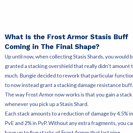
What Is the Frost Armor Stasis Buff
Coming in The Final Shape?
Up until now, when collecting Stasis Shards, you would 
granted a stacking overshield that really didn’t amount 
much. Bungie decided to rework that particular functio
to now instead grant a stacking damage resistance buff.
The way Frost Armor now works is that you gain a stack
whenever you pick up a Stasis Shard.
Each stack amounts to a reduction of damage by 4.5% i
PvE and 2% in PvP. Without any extra fragments, you ca
have up to five stacks of Frost Armor that last nine