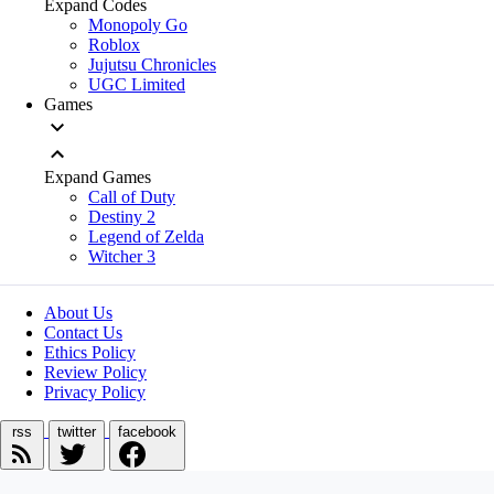
Expand Codes
Monopoly Go
Roblox
Jujutsu Chronicles
UGC Limited
Games
Expand Games
Call of Duty
Destiny 2
Legend of Zelda
Witcher 3
About Us
Contact Us
Ethics Policy
Review Policy
Privacy Policy
rss
twitter
facebook