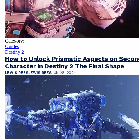
Category:
Guides
Destiny 2
How to Unlock Prismatic Aspects on Secon
Character in Destiny 2 The Final Shape
LEWIS REES
LEWIS REES
JUN 28, 2024