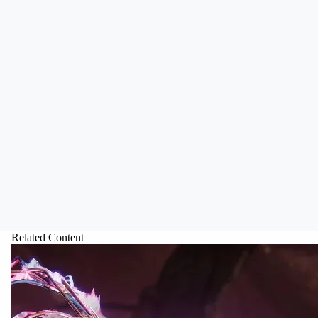
Related Content