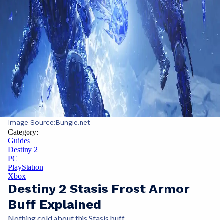
Image Source:
Bungie.net
Category:
Guides
Destiny 2
PC
PlayStation
Xbox
Destiny 2 Stasis Frost Armor
Buff Explained
Nothing cold about this Stasis buff.