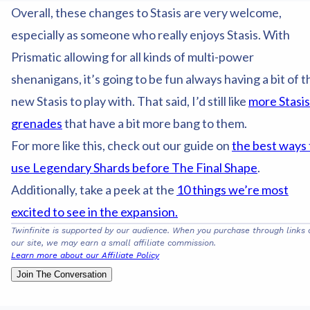
Overall, these changes to Stasis are very welcome,
especially as someone who really enjoys Stasis. With
Prismatic allowing for all kinds of multi-power
shenanigans, it’s going to be fun always having a bit of t
new Stasis to play with. That said, I’d still like
more Stasis
grenades
that have a bit more bang to them.
For more like this, check out our guide on
the best ways 
use Legendary Shards before The Final Shape
.
Additionally, take a peek at the
10 things we’re most
excited to see in the expansion.
Twinfinite is supported by our audience. When you purchase through links 
our site, we may earn a small affiliate commission.
Learn more about our Affiliate Policy
Join The Conversation