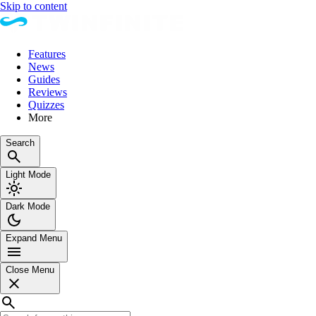
Skip to content
Features
News
Guides
Reviews
Quizzes
More
Search
Light Mode
Dark Mode
Expand Menu
Close Menu